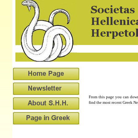
From this page you can downl
find the most recent Greek Ne